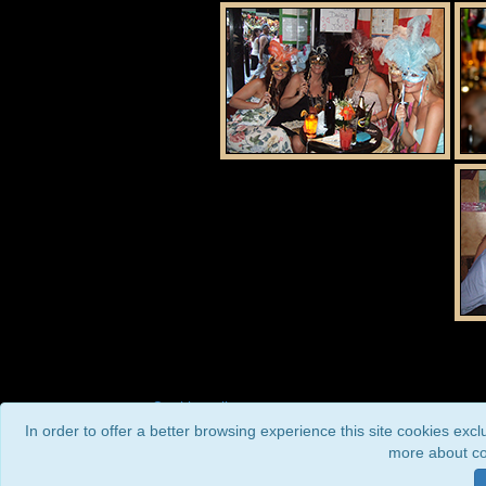
Cookie policy
In order to offer a better browsing experience this site cookies exc
more about co