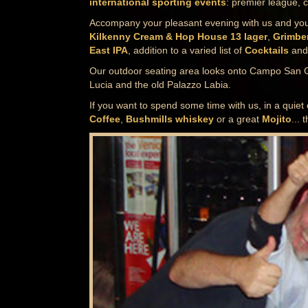
international sporting events
: premier league, 
Accompany your pleasant evening with us and your 
Kilkenny Cream & Hop House 13 lager
,
Grimbe
East IPA
, addition to a varied list of
Cocktails
and 
Our outdoor seating area looks onto Campo San 
Lucia and the old Palazzo Labia.
If you want to spend some time with us, in a quiet
Coffee
,
Bushmills whiskey
or a great
Mojito
... 