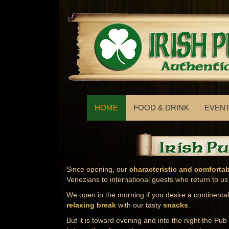
HOME
FOOD & DRINK
EVEN
Since opening, our
characteristic and comforta
Venezians to international guests who return to us
We open in the morning if you desire a continenta
relaxing break
with our tasty
snacks
.
But it is toward evening and into the night the Pub